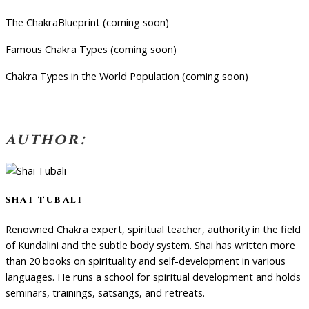
The ChakraBlueprint (coming soon)
Famous Chakra Types (coming soon)
Chakra Types in the World Population (coming soon)
author:
shai tubali
Renowned Chakra expert, spiritual teacher, authority in the field
of Kundalini and the subtle body system. Shai has written more
than 20 books on spirituality and self-development in various
languages. He runs a school for spiritual development and holds
seminars, trainings, satsangs, and retreats.