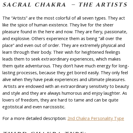
sacral chakra – the artists
The “Artists” are the most colorful of all seven types. They act
like the spice of human existence. They live for the sheer
pleasure found in the here and now. They are fiery, passionate,
and explosive. Others experience them as being “all over the
place” and even out of order. They are extremely physical and
learn through their body. Their wish for heightened feelings
leads them to seek extraordinary experiences, which makes
them quite adventurous. They don’t have much energy for long-
lasting processes, because they get bored easily. They only feel
alive when they have peak experiences and ultimate pleasures.
Artists are endowed with an extraordinary sensitivity to beauty
and style and they are always humorous and enjoy laughter. As
lovers of freedom, they are hard to tame and can be quite
egotistical and even narcissistic.
For a more detailed description:
2nd Chakra Personality Type