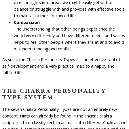
direct insights into areas we might easily get out of
balance or struggle with and provides with effective tools
to maintain a more balanced life.
Compassion
The understanding that other beings experience the
world very differently and have different needs and values
helps to feel other people where they are at and to avoid
misunderstanding and conflict.
As such, the Chakra Personality Types are an effective tool of
self-development and a very practical map to a happy and
fulfilled life.
the chakra personality
type system
The seven Chakra Personality Types are not an entirely new
concept. Hints can already be found in the ancient chakra
scriptures that classify certain animals into different Chakras and