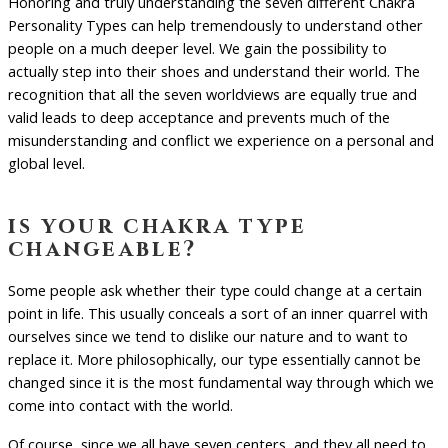
Honoring and truly understanding the seven different Chakra
Personality Types can help tremendously to understand other
people on a much deeper level. We gain the possibility to
actually step into their shoes and understand their world. The
recognition that all the seven worldviews are equally true and
valid leads to deep acceptance and prevents much of the
misunderstanding and conflict we experience on a personal and
global level.
is your chakra type
changeable?
Some people ask whether their type could change at a certain
point in life. This usually conceals a sort of an inner quarrel with
ourselves since we tend to dislike our nature and to want to
replace it. More philosophically, our type essentially cannot be
changed since it is the most fundamental way through which we
come into contact with the world.
Of course, since we all have seven centers, and they all need to