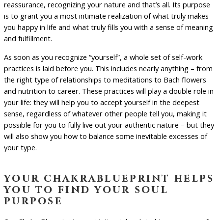
reassurance, recognizing your nature and that’s all. Its purpose
is to grant you a most intimate realization of what truly makes
you happy in life and what truly fills you with a sense of meaning
and fulfillment.
As soon as you recognize “yourself”, a whole set of self-work
practices is laid before you. This includes nearly anything – from
the right type of relationships to meditations to Bach flowers
and nutrition to career. These practices will play a double role in
your life: they will help you to accept yourself in the deepest
sense, regardless of whatever other people tell you, making it
possible for you to fully live out your authentic nature – but they
will also show you how to balance some inevitable excesses of
your type.
your chakrablueprint helps
you to find your soul
purpose