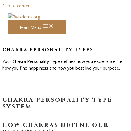
Skip to content
Main Menu
chakra personality types
Your Chakra Personality Type defines how you experience life,
how you find happiness and how you best live your purpose.
chakra personality type
system
how chakras define our