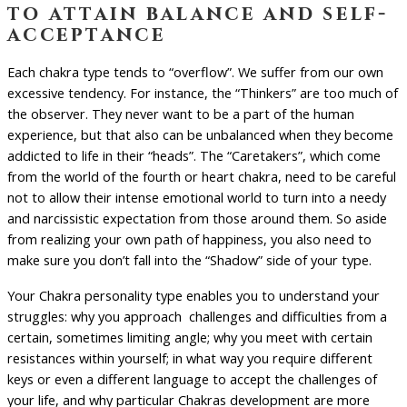
to attain balance and self-
acceptance
Each chakra type tends to “overflow”. We suffer from our own
excessive tendency. For instance, the “Thinkers” are too much of
the observer. They never want to be a part of the human
experience, but that also can be unbalanced when they become
addicted to life in their “heads”. The “Caretakers”, which come
from the world of the fourth or heart chakra, need to be careful
not to allow their intense emotional world to turn into a needy
and narcissistic expectation from those around them. So aside
from realizing your own path of happiness, you also need to
make sure you don’t fall into the “Shadow” side of your type.
Your Chakra personality type enables you to understand your
struggles: why you approach challenges and difficulties from a
certain, sometimes limiting angle; why you meet with certain
resistances within yourself; in what way you require different
keys or even a different language to accept the challenges of
your life, and why particular Chakras development are more