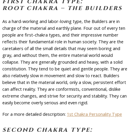
first chakra type:
root chakra – the builders
As a hard-working and labor-loving type, the Builders are in
charge of the material and earthly plane. Four out of every ten
people are first-chakra types, and their impressive number
reflects their fundamental role in human society. They are the
caretakers of all the small details that may seem boring and
gray, and without them, the entire material world would
collapse. They are generally grounded and heavy, with a solid
constitution. They tend to be quiet and gentle people. They are
also relatively slow in movement and slow to react. Builders
believe that in the material world, only a slow, persistent effort
can affect reality. They are conformists, conventional, dislike
extreme changes, and strive for security and stability. They can
easily become overly serious and even rigid.
For a more detailed description:
1st Chakra Personality Type
second chakra type: