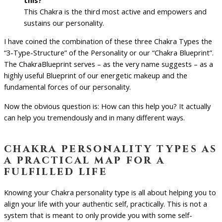
This Chakra is the third most active and empowers and
sustains our personality.
I have coined the combination of these three Chakra Types the
“3-Type-Structure” of the Personality or our “Chakra Blueprint”.
The ChakraBlueprint serves – as the very name suggests – as a
highly useful Blueprint of our energetic makeup and the
fundamental forces of our personality.
Now the obvious question is: How can this help you? It actually
can help you tremendously and in many different ways.
chakra personality types as
a practical map for a
fulfilled life
Knowing your Chakra personality type is all about helping you to
align your life with your authentic self, practically. This is not a
system that is meant to only provide you with some self-