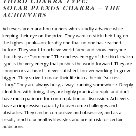
third chakra type:
solar plexus chakra – the
achievers
Achievers are marathon runners who steadily advance while
keeping their eye on the prize. They want to stick their flag on
the highest peak—preferably one that no one has reached
before. They want to achieve world fame and show everyone
that they are “someone.” The endless energy of the third-chakra
type is the very energy that pushes the world forward. They are
conquerors at heart—never satisfied, forever working to grow
bigger. They strive to make their life into a heroic “success
story.” They are always busy, always running somewhere. Deeply
identified with doing, they are highly practical people and don’t
have much patience for contemplation or discussion. Achievers
have an impressive capacity to overcome challenges and
obstacles. They can be compulsive and obsessive, and as a
result, tend to unhealthy lifestyles and are at risk for certain
addictions.