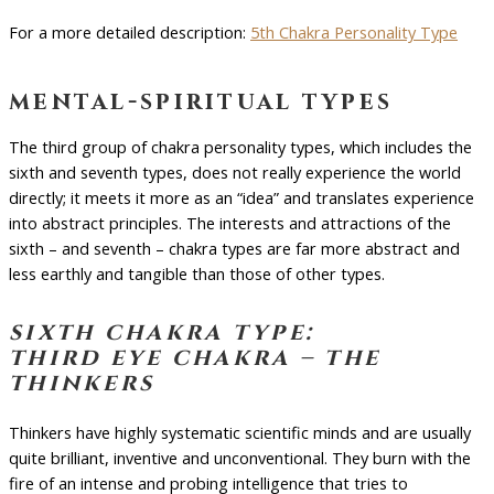
For a more detailed description:
5th Chakra Personality Type
mental-spiritual types
The third group of chakra personality types, which includes the
sixth and seventh types, does not really experience the world
directly; it meets it more as an “idea” and translates experience
into abstract principles. The interests and attractions of the
sixth – and seventh – chakra types are far more abstract and
less earthly and tangible than those of other types.
sixth chakra type:
third eye chakra – the
thinkers
Thinkers have highly systematic scientific minds and are usually
quite brilliant, inventive and unconventional. They burn with the
fire of an intense and probing intelligence that tries to