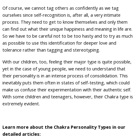
Of course, we cannot tag others as confidently as we tag
ourselves since self-recognition is, after all, a very intimate
process. They need to get to know themselves and only them
can find out what their unique happiness and meaning in life are.
So we have to be careful not to be too hasty and to try as much
as possible to use this identification for deeper love and
tolerance rather than tagging and stereotyping.
With our children, too, feeling their major type is quite possible,
yet in the case of young people, we need to understand that
their personality is in an intense process of consolidation. This
inevitably puts them often in states of self-testing, which could
make us confuse their experimentation with their authentic self.
With some children and teenagers, however, their Chakra type is
extremely evident.
Learn more about the Chakra Personality Types in our
detailed articles: