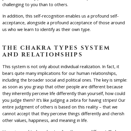
challenging to you than to others.
In addition, this self-recognition enables us a profound self-
acceptance, alongside a profound acceptance of those around
us who we learn to identify as their own type.
the chakra types system
and relationships
This system is not only about individual realization. In fact, it
bears quite many implications for our human relationships,
including the broader social and political ones. The key is simple:
as soon as you grasp that other people are different because
they inherently perceive life differently than yourself, how could
you judge them? It’s like judging a zebra for having stripes! Our
entire judgment of others is based on this reality – that we
cannot accept that they perceive things differently and cherish
other values, happiness, and meaning in life.