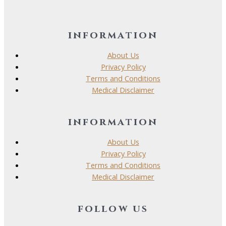
information
About Us
Privacy Policy
Terms and Conditions
Medical Disclaimer
information
About Us
Privacy Policy
Terms and Conditions
Medical Disclaimer
follow us