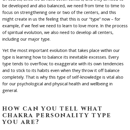
be developed and also balanced, we need from time to time to
focus on strengthening one or two of the centers, and this
might create in us the feeling that this is our “type” now – for
example, if we feel we need to learn to love more. In the process
of spiritual evolution, we also need to develop all centers,
including our major type.
Yet the most important evolution that takes place within our
type is learning how to balance its inevitable excesses. Every
type tends to overflow; to exaggerate with its own tendencies
and to stick to its habits even when they throw it off balance
completely. That is why this type of self-knowledge is vital also
for our psychological and physical health and wellbeing in
general.
how can you tell what
chakra personality type
you are?