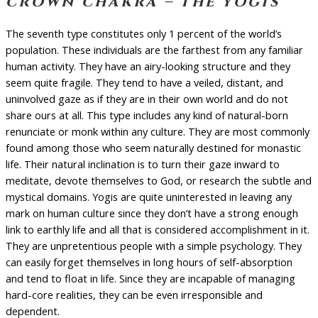
crown chakra – the yogis
The seventh type constitutes only 1 percent of the world’s
population. These individuals are the farthest from any familiar
human activity. They have an airy-looking structure and they
seem quite fragile. They tend to have a veiled, distant, and
uninvolved gaze as if they are in their own world and do not
share ours at all. This type includes any kind of natural-born
renunciate or monk within any culture. They are most commonly
found among those who seem naturally destined for monastic
life. Their natural inclination is to turn their gaze inward to
meditate, devote themselves to God, or research the subtle and
mystical domains. Yogis are quite uninterested in leaving any
mark on human culture since they don’t have a strong enough
link to earthly life and all that is considered accomplishment in it.
They are unpretentious people with a simple psychology. They
can easily forget themselves in long hours of self-absorption
and tend to float in life. Since they are incapable of managing
hard-core realities, they can be even irresponsible and
dependent.