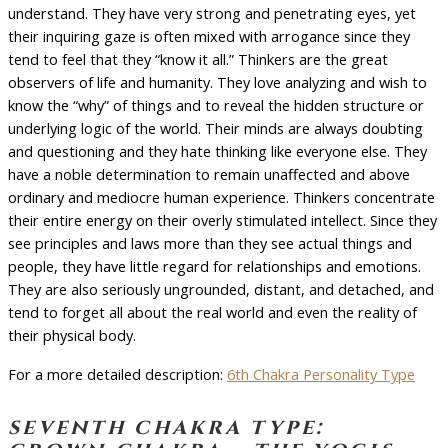
understand. They have very strong and penetrating eyes, yet
their inquiring gaze is often mixed with arrogance since they
tend to feel that they “know it all.” Thinkers are the great
observers of life and humanity. They love analyzing and wish to
know the “why” of things and to reveal the hidden structure or
underlying logic of the world. Their minds are always doubting
and questioning and they hate thinking like everyone else. They
have a noble determination to remain unaffected and above
ordinary and mediocre human experience. Thinkers concentrate
their entire energy on their overly stimulated intellect. Since they
see principles and laws more than they see actual things and
people, they have little regard for relationships and emotions.
They are also seriously ungrounded, distant, and detached, and
tend to forget all about the real world and even the reality of
their physical body.
For a more detailed description:
6th Chakra Personality Type
seventh chakra type: