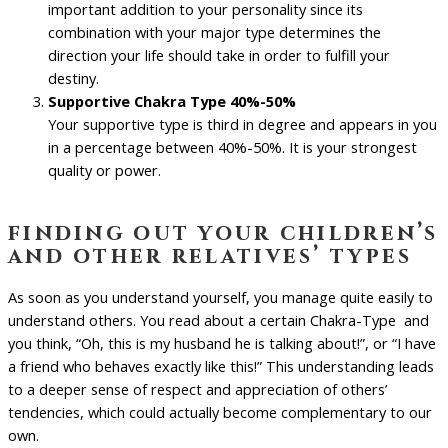
important addition to your personality since its
combination with your major type determines the
direction your life should take in order to fulfill your
destiny.
Supportive Chakra Type 40%-50%
Your supportive type is third in degree and appears in you
in a percentage between 40%-50%. It is your strongest
quality or power.
finding out your children’s
and other relatives’ types
As soon as you understand yourself, you manage quite easily to
understand others. You read about a certain Chakra-Type and
you think, “Oh, this is my husband he is talking about!”, or “I have
a friend who behaves exactly like this!” This understanding leads
to a deeper sense of respect and appreciation of others’
tendencies, which could actually become complementary to our
own.