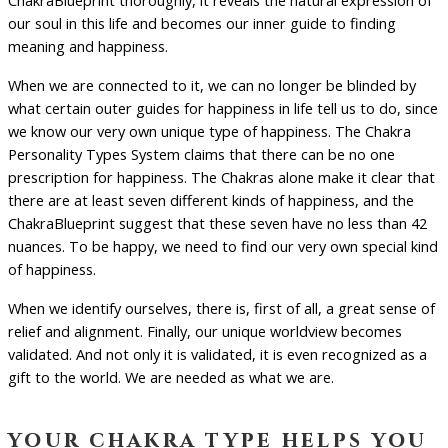
ChakraBlueprint thoroughly, it reveals the natural expression of
our soul in this life and becomes our inner guide to finding
meaning and happiness.
When we are connected to it, we can no longer be blinded by
what certain outer guides for happiness in life tell us to do, since
we know our very own unique type of happiness. The Chakra
Personality Types System claims that there can be no one
prescription for happiness. The Chakras alone make it clear that
there are at least seven different kinds of happiness, and the
ChakraBlueprint suggest that these seven have no less than 42
nuances. To be happy, we need to find our very own special kind
of happiness.
When we identify ourselves, there is, first of all, a great sense of
relief and alignment. Finally, our unique worldview becomes
validated. And not only it is validated, it is even recognized as a
gift to the world. We are needed as what we are.
your chakra type helps you