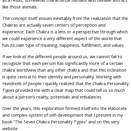
as a result, somewhat characterize humans who behave and act
like those animals.
The concept itself ensues inevitably from the realization that the
Chakras are actually seven centers of perception and
experience. Each Chakra is a lens or a perspective through which
we could experience a very different aspect of the world that
has its own type of meaning, happiness, fulfillment, and values.
If we look at the different people around us, we cannot fail to
recognize that each person has significantly more of a certain
chakra worldview than any other chakra and that this inclination
is quite central to their identity and personality. Working with
Hundreds of people I quickly realized that the Chakra Personality
Types provided me with a clear map that could tell us so much
about a person’s reality, potentials and imbalances.
Over the years, this exploration formed itself into the elaborate
and complex system of self-development that I present in my
book “The Seven Chakra Personality Types” and on this very
website.