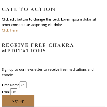
call to action
Click edit button to change this text. Lorem ipsum dolor sit
amet consectetur adipiscing elit dolor
Click Here
receive free chakra
meditations
Sign up to our newsletter to receive free meditations and
ebooks!
First Name
Email
Sign Up