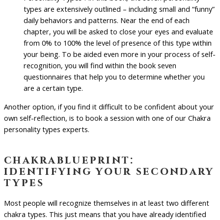
types are extensively outlined – including small and “funny”
daily behaviors and patterns. Near the end of each
chapter, you will be asked to close your eyes and evaluate
from 0% to 100% the level of presence of this type within
your being. To be aided even more in your process of self-
recognition, you will find within the book seven
questionnaires that help you to determine whether you
are a certain type.
Another option, if you find it difficult to be confident about your
own self-reflection, is to book a session with one of our Chakra
personality types experts.
chakrablueprint:
identifying your secondary
types
Most people will recognize themselves in at least two different
chakra types. This just means that you have already identified