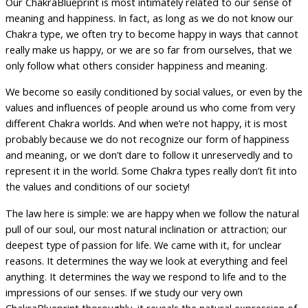
Our ChakraBlueprint is most intimately related to our sense of
meaning and happiness. In fact, as long as we do not know our
Chakra type, we often try to become happy in ways that cannot
really make us happy, or we are so far from ourselves, that we
only follow what others consider happiness and meaning.
We become so easily conditioned by social values, or even by the
values and influences of people around us who come from very
different Chakra worlds. And when we’re not happy, it is most
probably because we do not recognize our form of happiness
and meaning, or we don’t dare to follow it unreservedly and to
represent it in the world. Some Chakra types really don’t fit into
the values and conditions of our society!
The law here is simple: we are happy when we follow the natural
pull of our soul, our most natural inclination or attraction; our
deepest type of passion for life. We came with it, for unclear
reasons. It determines the way we look at everything and feel
anything. It determines the way we respond to life and to the
impressions of our senses. If we study our very own