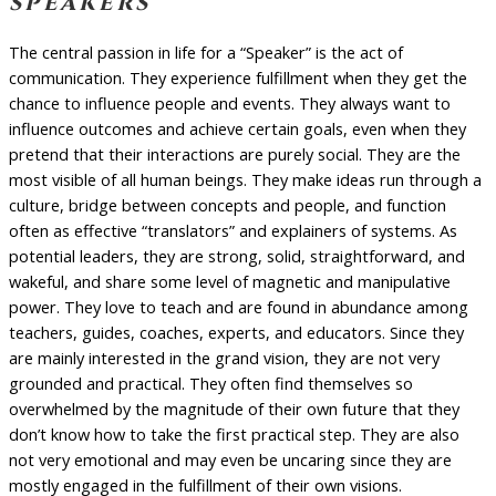
speakers
The central passion in life for a “Speaker” is the act of
communication. They experience fulfillment when they get the
chance to influence people and events. They always want to
influence outcomes and achieve certain goals, even when they
pretend that their interactions are purely social. They are the
most visible of all human beings. They make ideas run through a
culture, bridge between concepts and people, and function
often as effective “translators” and explainers of systems. As
potential leaders, they are strong, solid, straightforward, and
wakeful, and share some level of magnetic and manipulative
power. They love to teach and are found in abundance among
teachers, guides, coaches, experts, and educators. Since they
are mainly interested in the grand vision, they are not very
grounded and practical. They often find themselves so
overwhelmed by the magnitude of their own future that they
don’t know how to take the first practical step. They are also
not very emotional and may even be uncaring since they are
mostly engaged in the fulfillment of their own visions.