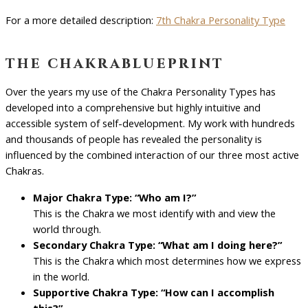
For a more detailed description:
7th Chakra Personality Type
the chakrablueprint
Over the years my use of the Chakra Personality Types has
developed into a comprehensive but highly intuitive and
accessible system of self-development. My work with hundreds
and thousands of people has revealed the personality is
influenced by the combined interaction of our three most active
Chakras.
Major Chakra Type: “Who am I?”
This is the Chakra we most identify with and view the
world through.
Secondary Chakra Type: “What am I doing here?”
This is the Chakra which most determines how we express
in the world.
Supportive Chakra Type: “How can I accomplish
this?”