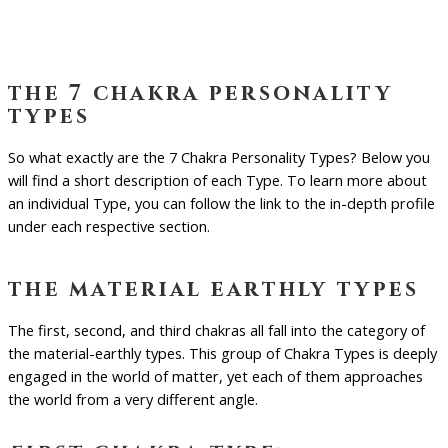
the 7 chakra personality
types
So what exactly are the 7 Chakra Personality Types? Below you
will find a short description of each Type. To learn more about
an individual Type, you can follow the link to the in-depth profile
under each respective section.
the material earthly types
The first, second, and third chakras all fall into the category of
the material-earthly types. This group of Chakra Types is deeply
engaged in the world of matter, yet each of them approaches
the world from a very different angle.