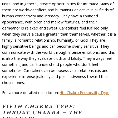
units, and in general, create opportunities for intimacy. Many of
them are world-rectifiers and humanists or active in all fields of
human connectivity and intimacy. They have a rounded
appearance, with open and mellow features, and their
demeanor is relaxed and sweet. Caretakers feel fulfilled only
when they serve a cause greater than themselves, whether it is a
family, a romantic relationship, humanity, or God. They are
highly sensitive beings and can become overly sensitive. They
communicate with the world through intense emotions, and this
is also the way they evaluate truth and falsity. They always feel
something and can’t understand people who don’t feel
sometimes. Caretakers can be obsessive in relationships and
experience intense jealousy and possessiveness toward their
chosen ones.
For a more detailed description:
4th Chakra Personality Type
fifth chakra type:
throat chakra – the