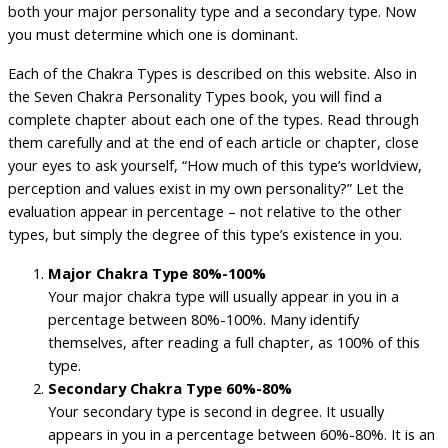
both your major personality type and a secondary type. Now
you must determine which one is dominant.
Each of the Chakra Types is described on this website. Also in
the Seven Chakra Personality Types book, you will find a
complete chapter about each one of the types. Read through
them carefully and at the end of each article or chapter, close
your eyes to ask yourself, “How much of this type’s worldview,
perception and values exist in my own personality?” Let the
evaluation appear in percentage – not relative to the other
types, but simply the degree of this type’s existence in you.
Major Chakra Type 80%-100%
Your major chakra type will usually appear in you in a
percentage between 80%-100%. Many identify
themselves, after reading a full chapter, as 100% of this
type.
Secondary Chakra Type 60%-80%
Your secondary type is second in degree. It usually
appears in you in a percentage between 60%-80%. It is an