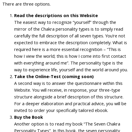
There are three options.
Read the descriptions on this Website
The easiest way to recognize “yourself” through the
mirror of the Chakra personality types is to simply read
carefully the full description of all seven types. You’re not
expected to embrace the description completely. What is
required here is a more essential recognition – “This is
how I view the world; this is how I come into first contact
with everything around me”. The personality type is the
way to experience life, yourself and the world around you.
Take the Online-Test (coming soon)
A second way is to answer the questionnaire within this
Website. You will receive, in response, your three-type
structure alongside a brief description of this structure.
For a deeper elaboration and practical advice, you will be
invited to order your specifically tailored ebook.
Buy the Book
Another option is to read my book “The Seven Chakra
Personality Types”. In this book, the seven personality