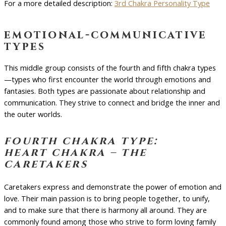
For a more detailed description:
3rd Chakra Personality Type
emotional-communicative
types
This middle group consists of the fourth and fifth chakra types
—types who first encounter the world through emotions and
fantasies. Both types are passionate about relationship and
communication. They strive to connect and bridge the inner and
the outer worlds.
fourth chakra type:
heart chakra – the
caretakers
Caretakers express and demonstrate the power of emotion and
love. Their main passion is to bring people together, to unify,
and to make sure that there is harmony all around. They are
commonly found among those who strive to form loving family