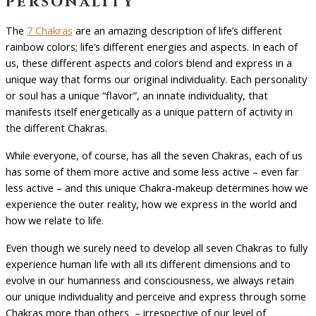
personality
The
7 Chakras
are an amazing description of life’s different
rainbow colors; life’s different energies and aspects. In each of
us, these different aspects and colors blend and express in a
unique way that forms our original individuality. Each personality
or soul has a unique “flavor”, an innate individuality, that
manifests itself energetically as a unique pattern of activity in
the different Chakras.
While everyone, of course, has all the seven Chakras, each of us
has some of them more active and some less active – even far
less active – and this unique Chakra-makeup determines how we
experience the outer reality, how we express in the world and
how we relate to life.
Even though we surely need to develop all seven Chakras to fully
experience human life with all its different dimensions and to
evolve in our humanness and consciousness, we always retain
our unique individuality and perceive and express through some
Chakras more than others – irrespective of our level of