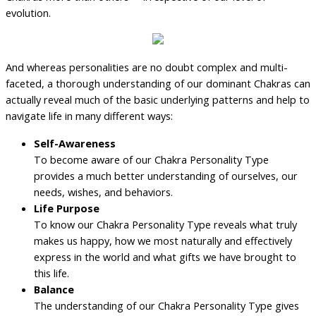
evolution.
And whereas personalities are no doubt complex and multi-
faceted, a thorough understanding of our dominant Chakras can
actually reveal much of the basic underlying patterns and help to
navigate life in many different ways:
Self-Awareness
To become aware of our Chakra Personality Type
provides a much better understanding of ourselves, our
needs, wishes, and behaviors.
Life Purpose
To know our Chakra Personality Type reveals what truly
makes us happy, how we most naturally and effectively
express in the world and what gifts we have brought to
this life.
Balance
The understanding of our Chakra Personality Type gives