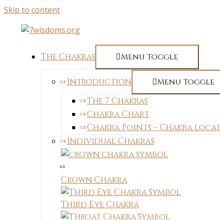
Skip to content
The Chakras
Menu Toggle
Introduction
Menu Toggle
The 7 Chakras
Chakra Chart
Chakra Points – Chakra loca
Individual Chakras
Crown Chakra
Third Eye Chakra