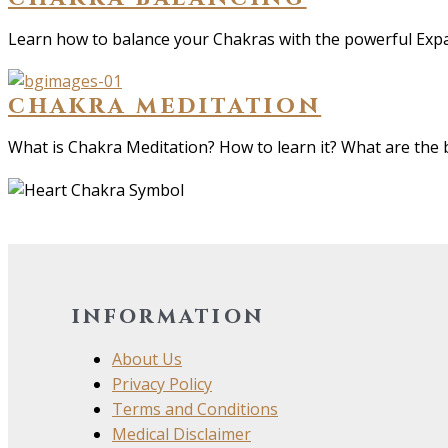
Learn how to balance your Chakras with the powerful Exp
chakra meditation
What is Chakra Meditation? How to learn it? What are the
information
About Us
Privacy Policy
Terms and Conditions
Medical Disclaimer