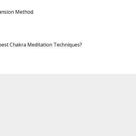
ansion Method.
 best Chakra Meditation Techniques?