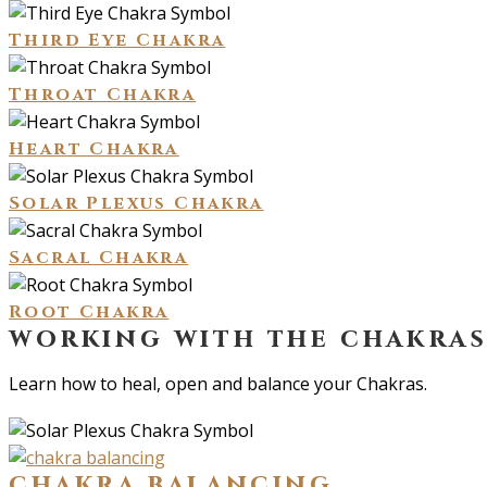
Third Eye Chakra
Throat Chakra
Heart Chakra
Solar Plexus Chakra
Sacral Chakra
Root Chakra
working with the chakra
Learn how to heal, open and balance your Chakras.
chakra balancing