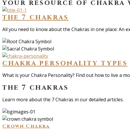
your resource of chakra
the 7 chakras
All you need to know about the Chakras in one place: An ex
chakra personality types
What is your Chakra Personality? Find out how to live a more
the 7 chakras
Learn more about the 7 Chakras in our detailed articles.
Crown Chakra