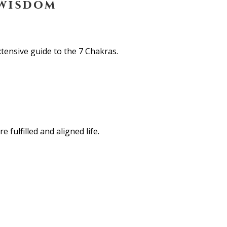
 wisdom
tensive guide to the 7 Chakras.
 fulfilled and aligned life.