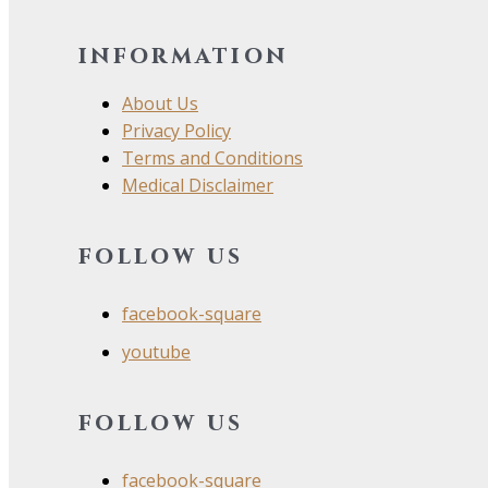
information
About Us
Privacy Policy
Terms and Conditions
Medical Disclaimer
follow us
facebook-square
youtube
follow us
facebook-square