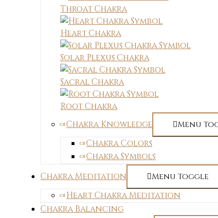
Throat Chakra
Heart Chakra
Solar Plexus Chakra
Sacral Chakra
Root Chakra
Chakra Knowledge
Menu To
Chakra Colors
Chakra Symbols
Chakra Meditation
Menu Toggle
Heart Chakra Meditation
Chakra Balancing