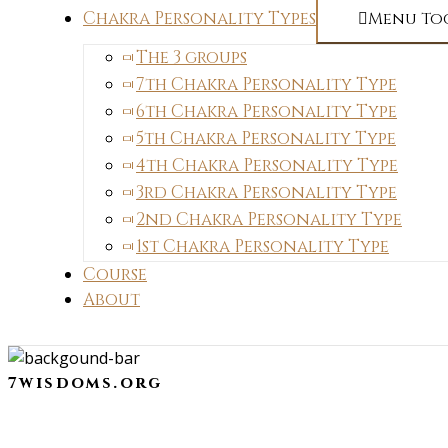
Chakra Personality Types
Menu To
The 3 groups
7th Chakra Personality Type
6th Chakra Personality Type
5th Chakra Personality Type
4th Chakra Personality Type
3rd Chakra Personality Type
2nd Chakra Personality Type
1st Chakra Personality Type
Course
About
7wisdoms.org